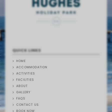
QUICK LINKS
HOME
ACCOMMODATION
ACTIVITIES
FACILITIES
ABOUT
GALLERY
FAQS
CONTACT US
BOOK NOW