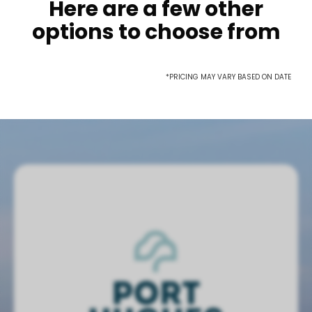
Here are a few other
options to choose from
*PRICING MAY VARY BASED ON DATE