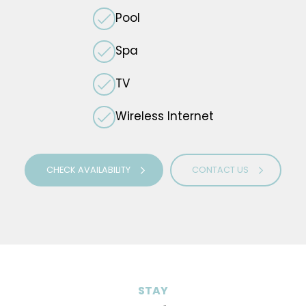
Pool
Spa
TV
Wireless Internet
CHECK AVAILABILITY
CONTACT US
STAY