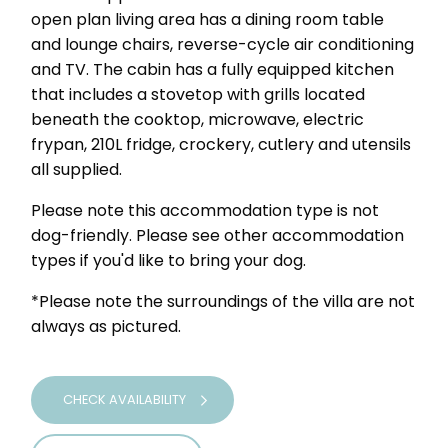
open plan living area has a dining room table
and lounge chairs, reverse-cycle air conditioning
and TV. The cabin has a fully equipped kitchen
that includes a stovetop with grills located
beneath the cooktop, microwave, electric
frypan, 210L fridge, crockery, cutlery and utensils
all supplied.
Please note this accommodation type is not
dog-friendly. Please see other accommodation
types if you'd like to bring your dog.
*Please note the surroundings of the villa are not
always as pictured.
CHECK AVAILABILITY