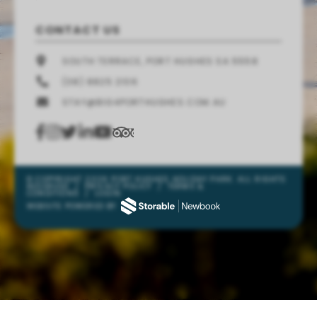
CONTACT US
SOUTH TERRACE, PORT HUGHES SA 5558
(08) 8825 2106
STAY@BIG4PORTHUGHES.COM.AU
© COPYRIGHT 2026 PORT HUGHES HOLIDAY PARK. ALL RIGHTS
RESERVED
/
PRIVACY POLICY
/
TERMS &
CONDITIONS
/
LOGIN
WEBSITE POWERED BY