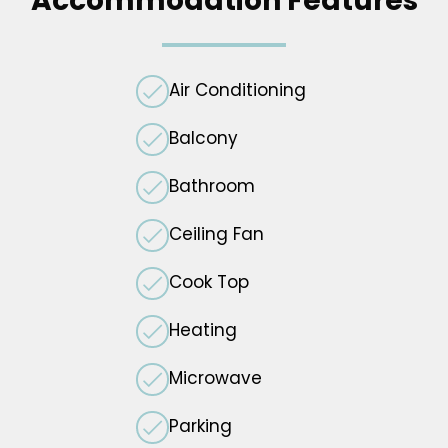
Accommodation Features
Air Conditioning
Balcony
Bathroom
Ceiling Fan
Cook Top
Heating
Microwave
Parking