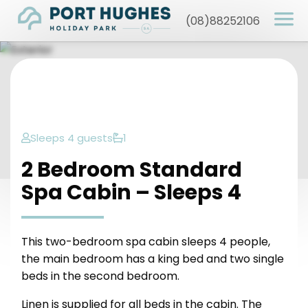
(08)88252106
Sleeps 4 guests
1
2 Bedroom Standard
Spa Cabin – Sleeps 4
This two-bedroom spa cabin sleeps 4 people,
the main bedroom has a king bed and two single
beds in the second bedroom.
Linen is supplied for all beds in the cabin. The