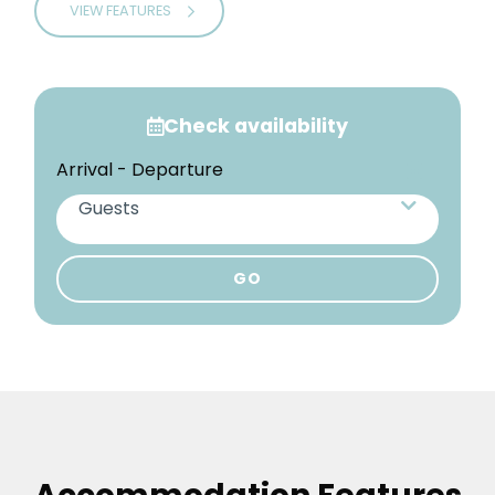
VIEW FEATURES
Check availability
Arrival - Departure
Guests
Adults