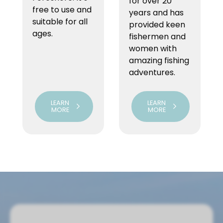
for over 20
free to use and
years and has
suitable for all
provided keen
ages.
fishermen and
women with
amazing fishing
adventures.
LEARN
LEARN
MORE
MORE