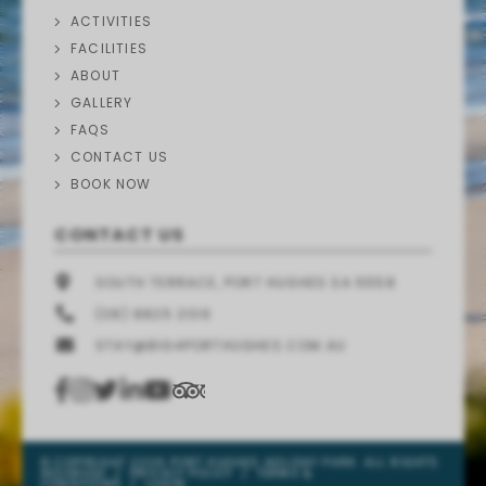
ACTIVITIES
FACILITIES
ABOUT
GALLERY
FAQS
CONTACT US
BOOK NOW
CONTACT US
SOUTH TERRACE, PORT HUGHES SA 5558
(08) 8825 2106
STAY@BIG4PORTHUGHES.COM.AU
© COPYRIGHT 2026 PORT HUGHES HOLIDAY PARK. ALL RIGHTS
RESERVED
/
PRIVACY POLICY
/
TERMS &
CONDITIONS
/
LOGIN