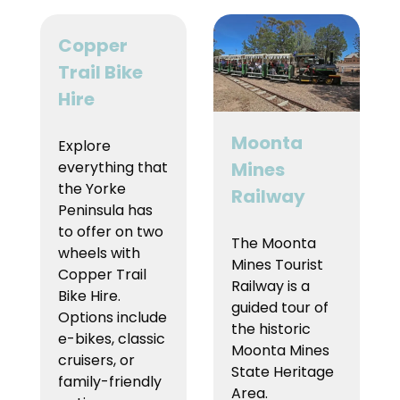
Copper
Trail Bike
Hire
Moonta
Explore
everything that
Mines
the Yorke
Railway
Peninsula has
to offer on two
The Moonta
wheels with
Mines Tourist
Copper Trail
Railway is a
Bike Hire.
guided tour of
Options include
the historic
e-bikes, classic
Moonta Mines
cruisers, or
State Heritage
family-friendly
Area.