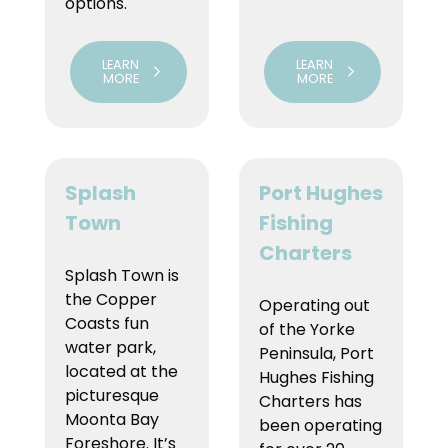
options.
LEARN
LEARN
MORE
MORE
Splash
Port Hughes
Town
Fishing
Charters
Splash Town is
the Copper
Operating out
Coasts fun
of the Yorke
water park,
Peninsula, Port
located at the
Hughes Fishing
picturesque
Charters has
Moonta Bay
been operating
Foreshore. It’s