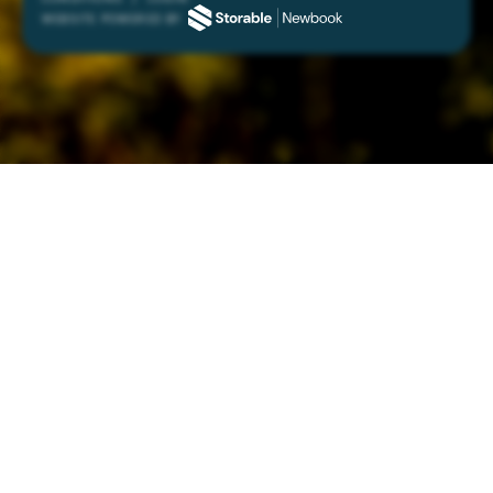
WEBSITE POWERED BY