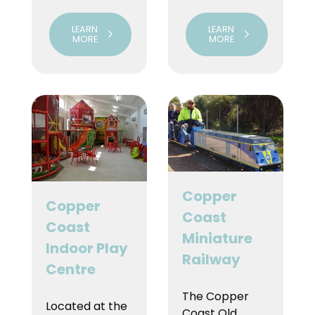
LEARN
LEARN
MORE
MORE
Copper
Copper
Coast
Coast
Miniature
Indoor Play
Railway
Centre
The Copper
Located at the
Coast Old