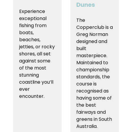
Dunes
Experience
exceptional
The
fishing from
Copperclub is a
boats,
Greg Norman
beaches,
designed and
jetties, or rocky
built
shores, all set
masterpiece.
against some
Maintained to
of the most
championship
stunning
standards, the
coastline you’ll
course is
ever
recognised as
encounter.
having some of
the best
fairways and
greens in South
Australia.