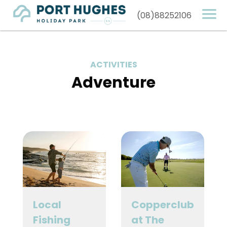
(08)88252106
ACTIVITIES
Adventure
Local
Copperclub
Fishing
at The