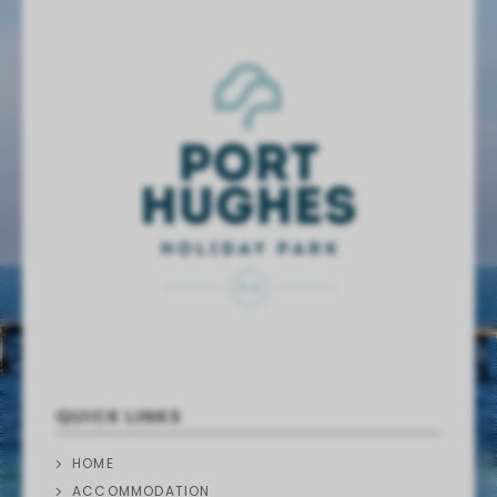
QUICK LINKS
HOME
ACCOMMODATION