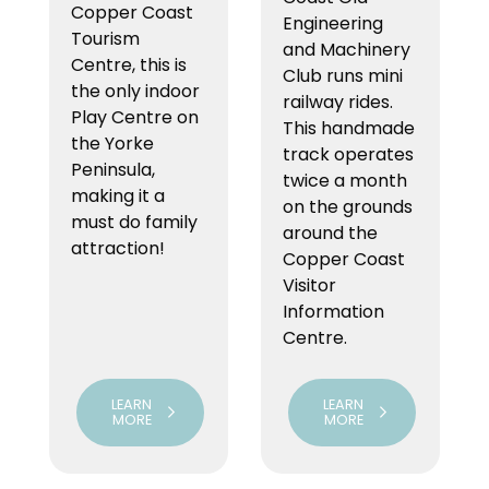
Copper Coast
Engineering
Tourism
and Machinery
Centre, this is
Club runs mini
the only indoor
railway rides.
Play Centre on
This handmade
the Yorke
track operates
Peninsula,
twice a month
making it a
on the grounds
must do family
around the
attraction!
Copper Coast
Visitor
Information
Centre.
LEARN
LEARN
MORE
MORE