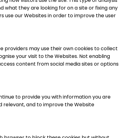
g how visitors use the site. This type of analysis
d what they are looking for on a site or fixing any
ors use our Websites in order to improve the user
ce providers may use their own cookies to collect
gnise your visit to the Websites. Not enabling
 access content from social media sites or options
tinue to provide you with information you are
 and relevant, and to improve the Website
eb browser to block these cookies but without