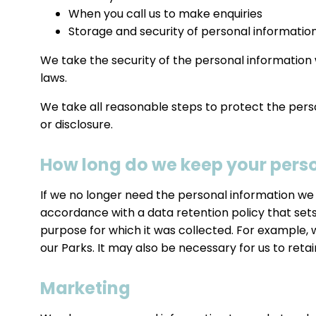
When you call us to make enquiries
Storage and security of personal informatio
We take the security of the personal information 
laws.
We take all reasonable steps to protect the pers
or disclosure.
How long do we keep your pers
If we no longer need the personal information we h
accordance with a data retention policy that sets
purpose for which it was collected. For example,
our Parks. It may also be necessary for us to reta
Marketing