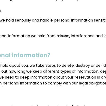
n
we hold seriously and handle personal information sensit
onal information we hold from misuse, interference and l
onal information?
old about you, we take steps to delete, destroy or de-iden
 out how long we keep different types of information, de
 we need to keep information about your reservation in 
in personal information to comply with our legal obligation