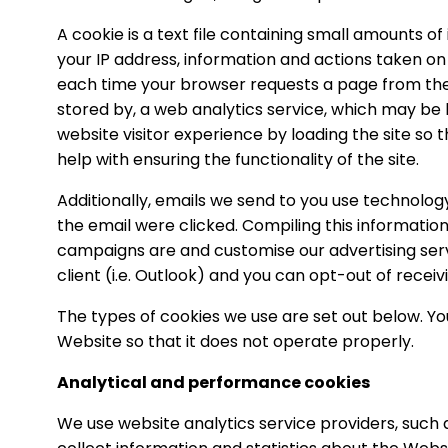
A cookie is a text file containing small amounts 
your IP address, information and actions taken on 
each time your browser requests a page from the 
stored by, a web analytics service, which may be 
website visitor experience by loading the site so 
help with ensuring the functionality of the site.
Additionally, emails we send to you use technolo
the email were clicked. Compiling this informatio
campaigns are and customise our advertising servi
client (i.e. Outlook) and you can opt-out of recei
The types of cookies we use are set out below. Yo
Website so that it does not operate properly.
Analytical and performance cookies
We use website analytics service providers, such a