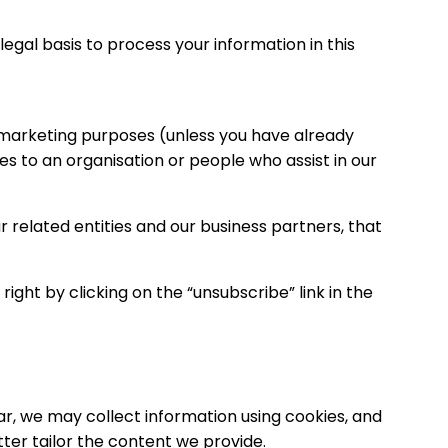
gal basis to process your information in this
t marketing purposes (unless you have already
s to an organisation or people who assist in our
related entities and our business partners, that
ght by clicking on the “unsubscribe” link in the
ar, we may collect information using cookies, and
ter tailor the content we provide.