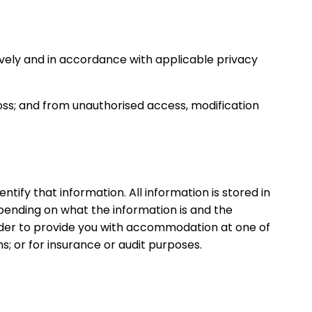
ively and in accordance with applicable privacy
oss; and from unauthorised access, modification
tify that information. All information is stored in
pending on what the information is and the
order to provide you with accommodation at one of
s; or for insurance or audit purposes.