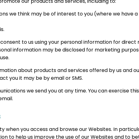
romote our products and services, including to:
ns we think may be of interest to you (where we have a le
s.
 consent to us using your personal information for direc
rsonal information may be disclosed for marketing purpose
use.
mation about products and services offered by us and our 
act you it may be by email or SMS.
cations we send you at any time. You can exercise this ri
email.
s
ity when you access and browse our Websites. In particul
tion to help us improve the use of our Websites and to bet