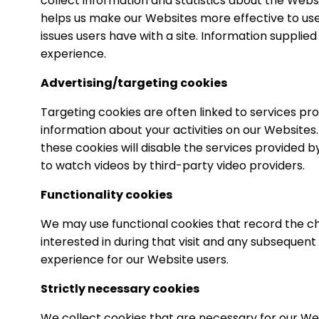
collect information and statistics about the Websit
helps us make our Websites more effective to use, f
issues users have with a site. Information supplie
experience.
Advertising/targeting cookies
Targeting cookies are often linked to services pr
information about your activities on our Websites.
these cookies will disable the services provided b
to watch videos by third-party video providers.
Functionality cookies
We may use functional cookies that record the c
interested in during that visit and any subsequent 
experience for our Website users.
Strictly necessary cookies
We collect cookies that are necessary for our We