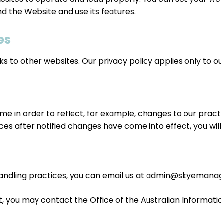
 the Website and use its features.
es
 to other websites. Our privacy policy applies only to our 
e in order to reflect, for example, changes to our practi
ices after notified changes have come into effect, you wil
andling practices, you can email us at
admin@skyemanag
nt, you may contact the Office of the Australian Informa