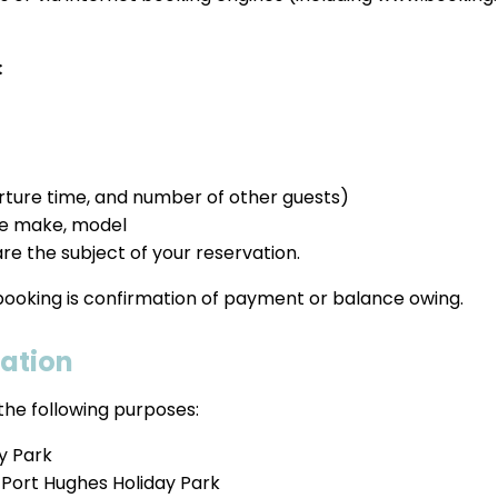
:
parture time, and number of other guests)
he make, model
re the subject of your reservation.
 booking is confirmation of payment or balance owing.
mation
the following purposes:
ay Park
 Port Hughes Holiday Park