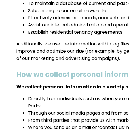
To maintain a database of current and past
Subscribing to our email newsletter
Effectively administer records, accounts and
Assist our internal administration and operat
Establish residential tenancy agreements
Additionally, we use the information within log fil
improve and optimize our site (for example, by g
of our marketing and advertising campaigns).
How we collect personal inform
We collect personal information in a variety of
Directly from individuals such as when you s
Parks;
Through our social media pages and from soc
From third parties that provide us with mar
Where you send us an email or ‘contact us’ 