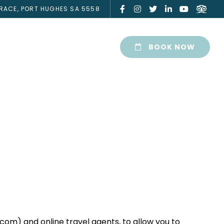
RACE, PORT HUGHES SA 5558
BOOK NOW
com) and online travel agents, to allow you to