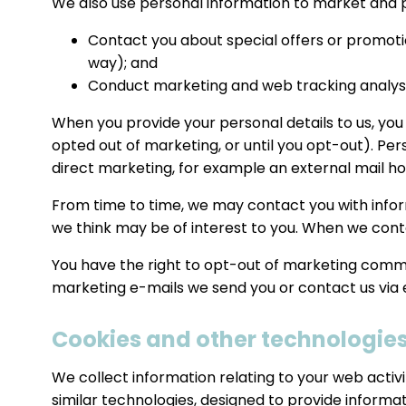
We also use personal information to market and p
Contact you about special offers or promotio
way); and
Conduct marketing and web tracking analysi
When you provide your personal details to us, you
opted out of marketing, or until you opt-out). Pe
direct marketing, for example an external mail ho
From time to time, we may contact you with infor
we think may be of interest to you. When we cont
You have the right to opt-out of marketing communi
marketing e-mails we send you or contact us via 
Cookies and other technologie
We collect information relating to your web activ
similar technologies, designed to provide informa