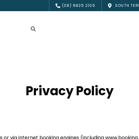
(08) 8825 2106
SOUTH TER
Privacy Policy
s or via internet booking engines (including www.booking.