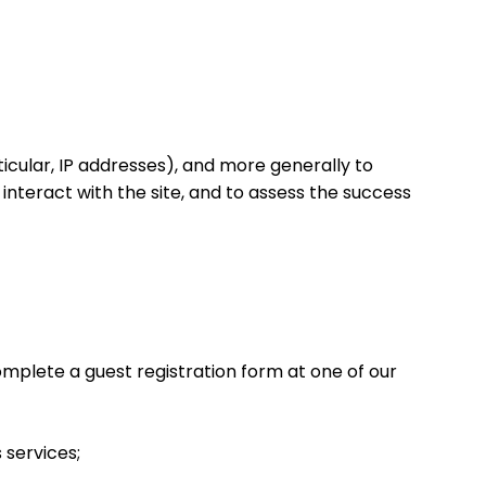
rticular, IP addresses), and more generally to
nteract with the site, and to assess the success
omplete a guest registration form at one of our
 services;