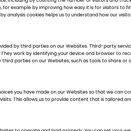
e, including by counting the number of visitors and trackin
or example by improving how easy it is for visitors to fin
d by analysis cookies helps us to understand how our visit
ovided by third parties on our Websites. Third-party servi
 They work by identifying your device and browser to reco
y third parties on our Websites, such as tools to share or
hoices you have made on our Websites so that we can con
visits. This allows us to provide content that is tailored
bsites to operate and load properly. You can set your w