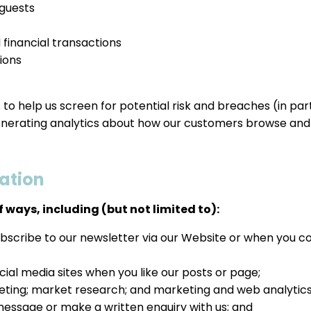
 guests
 financial transactions
ions
es to help us screen for potential risk and breaches (in pa
enerating analytics about how our customers browse and i
ation
 ways, including (but not limited to):
ubscribe to our newsletter via our Website or when you c
ial media sites when you like our posts or page;
keting; market research; and marketing and web analytics
message or make a written enquiry with us; and