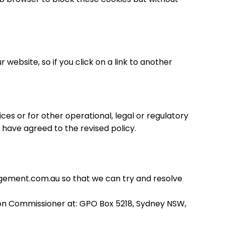
website, so if you click on a link to another
ces or for other operational, legal or regulatory
l have agreed to the revised policy.
ement.com.au
so that we can try and resolve
tion Commissioner at: GPO Box 5218, Sydney NSW,