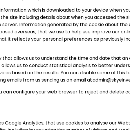
of information which is downloaded to your device when yo
the site including details about when you accessed the site
server. Information generated by the cookie about the u
based overseas, that we use to help use improve our onlin
that it reflects your personal preferences as previously 
gy that allows us to understand the time and date that an
n allows us to conduct statistical analysis to better unde
ces based on the results. You can disable some of this te
ving emails from us sending us an email at
admin@skyeinv
u can configure your web browser to reject and delete cook
s Google Analytics, that use cookies to analyse our Websi