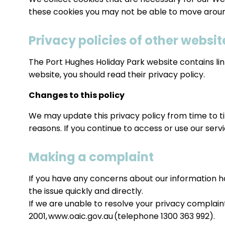
these cookies you may not be able to move around
Privacy policies of other websit
The Port Hughes Holiday Park website contains links
website, you should read their privacy policy.
Changes to this policy
We may update this privacy policy from time to tim
reasons. If you continue to access or use our serv
Making a complaint
If you have any concerns about our information h
the issue quickly and directly.
If we are unable to resolve your privacy complai
2001, www.oaic.gov.au (telephone 1300 363 992).