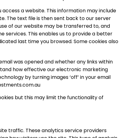
u access a website. This information may include
. The text file is then sent back to our server
se of our website may be transferred to, and
e services. This enables us to provide a better
indicated last time you browsed. Some cookies also
 email was opened and whether any links within
rstand how effective our electronic marketing
chnology by turning images ‘off’ in your email
estments.com.au
ies but this may limit the functionality of
te traffic. These analytics service providers