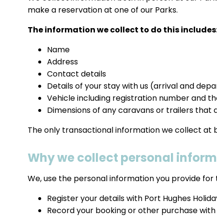
make a reservation at one of our Parks.
The information we collect to do this includes
Name
Address
Contact details
Details of your stay with us (arrival and de
Vehicle including registration number and t
Dimensions of any caravans or trailers that a
The only transactional information we collect at
Why we collect personal infor
We, use the personal information you provide for 
Register your details with Port Hughes Holid
Record your booking or other purchase with