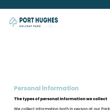
Personal information
The types of personal information we collect
We collect information both in person at our Park